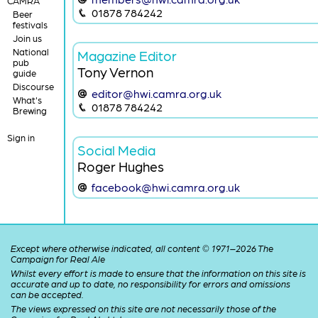
CAMRA
01878 784242
Beer
festivals
Join us
National
Magazine Editor
pub
Tony Vernon
guide
Discourse
editor@hwi.camra.org.uk
What's
01878 784242
Brewing
Sign in
Social Media
Roger Hughes
facebook@hwi.camra.org.uk
Except where otherwise indicated, all content © 1971–2026 The
Campaign for Real Ale
Whilst every effort is made to ensure that the information on this site is
accurate and up to date, no responsibility for errors and omissions
can be accepted.
The views expressed on this site are not necessarily those of the