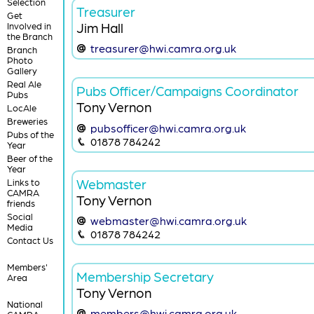
Selection
Treasurer
Get
Jim Hall
Involved in
the Branch
treasurer@hwi.camra.org.uk
Branch
Photo
Gallery
Real Ale
Pubs Officer/Campaigns Coordinator
Pubs
Tony Vernon
LocAle
Breweries
pubsofficer@hwi.camra.org.uk
Pubs of the
01878 784242
Year
Beer of the
Year
Webmaster
Links to
CAMRA
Tony Vernon
friends
Social
webmaster@hwi.camra.org.uk
Media
01878 784242
Contact Us
Members'
Membership Secretary
Area
Tony Vernon
National
members@hwi.camra.org.uk