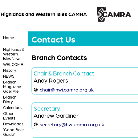
Highlands and Western Isles CAMRA
Contact Us
Home
Highlands &
Western
Branch Contacts
Isles News
WELCOME
History
Chair & Branch Contact
NEWS
Andy Rogers
Branch
Magazine -
chair@hwi.camra.org.uk
Gael Ale
Branch
Diary
Secretary
Calendars
Other
Andrew Gardiner
Events
Downloads
secretary@hwi.camra.org.uk
'Good Beer
Guide'